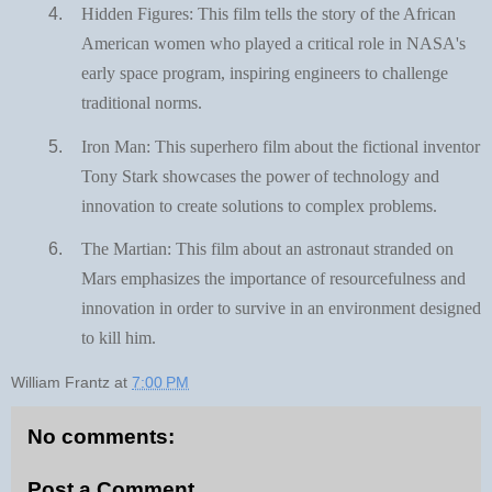
Hidden Figures: This film tells the story of the African
American women who played a critical role in NASA's
early space program, inspiring engineers to challenge
traditional norms.
Iron Man: This superhero film about the fictional inventor
Tony Stark showcases the power of technology and
innovation to create solutions to complex problems.
The Martian: This film about an astronaut stranded on
Mars emphasizes the importance of resourcefulness and
innovation in order to survive in an environment designed
to kill him.
William Frantz
at
7:00 PM
No comments:
Post a Comment