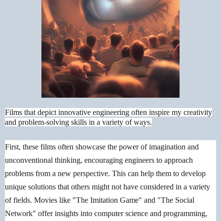
Films that depict innovative engineering often inspire my creativity
and problem-solving skills in a variety of ways.
First, these films often showcase the power of imagination and
unconventional thinking, encouraging engineers to approach
problems from a new perspective. This can help them to develop
unique solutions that others might not have considered in a variety
of fields. Movies like "The Imitation Game" and "The Social
Network" offer insights into computer science and programming,