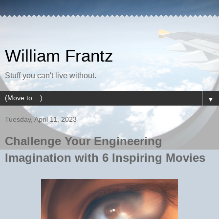
William Frantz
Stuff you can't live without.
▼
Tuesday, April 11, 2023
Challenge Your Engineering
Imagination with 6 Inspiring Movies