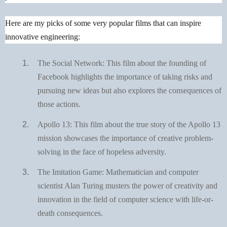
Here are my picks of some very popular films that can inspire
innovative engineering:
The Social Network: This film about the founding of
Facebook highlights the importance of taking risks and
pursuing new ideas but also explores the consequences of
those actions.
Apollo 13: This film about the true story of the Apollo 13
mission showcases the importance of creative problem-
solving in the face of hopeless adversity.
The Imitation Game: Mathematician and computer
scientist Alan Turing musters the power of creativity and
innovation in the field of computer science with life-or-
death consequences.