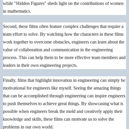
while "Hidden Figures" sheds light on the contributions of women
in mathematics.
Second, these films often feature complex challenges that require a
team effort to solve. By watching how the characters in these films
work together to overcome obstacles, engineers can learn about the
value of collaboration and communication in the engineering
process. This can help them to be more effective team members and
leaders in their own engineering projects.
Finally, films that highlight innovation in engineering can simply be
motivational for engineers like myself. Seeing the amazing things
that can be accomplished through engineering can inspire engineers
to push themselves to achieve great things. By showcasing what is
possible when engineers break the mold and creatively apply their
knowledge and skills, these films can motivate us to solve the
problems in our own world.