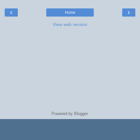
‹
›
Home
View web version
Powered by
Blogger
.