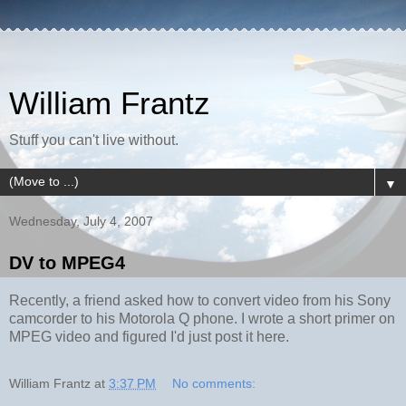
William Frantz
Stuff you can't live without.
▼
Wednesday, July 4, 2007
DV to MPEG4
Recently, a friend asked how to convert video from his Sony
camcorder to his Motorola Q phone. I wrote a short primer on
MPEG video and figured I'd just post it here.
William Frantz
at
3:37 PM
No comments: