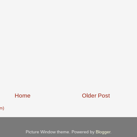
Home
Older Post
m)
Picture Window theme. Powered by
Blogger
.