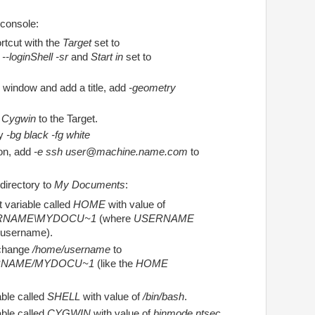
 console:
tcut with the
Target
set to
--loginShell -sr
and
Start in
set to
 window and add a title, add
-geometry
le Cygwin
to the Target.
ry
-bg black -fg white
on, add
-e ssh user@machine.name.com
to
directory to
My Documents
:
 variable called
HOME
with value of
ERNAME\MYDOCU~1
(where
USERNAME
 username).
change
/home/username
to
RNAME/MYDOCU~1
(like the
HOME
ble called
SHELL
with value of
/bin/bash
.
ble called
CYGWIN
with value of
binmode ntsec