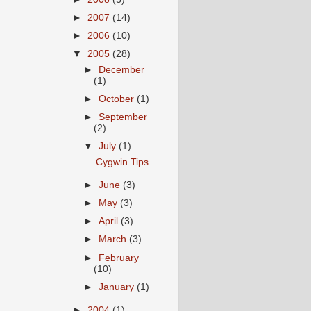
►
2007
(14)
►
2006
(10)
▼
2005
(28)
►
December
(1)
►
October
(1)
►
September
(2)
▼
July
(1)
Cygwin Tips
►
June
(3)
►
May
(3)
►
April
(3)
►
March
(3)
►
February
(10)
►
January
(1)
►
2004
(1)