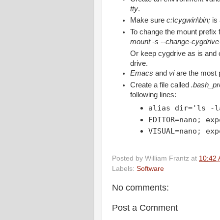
tty
.
Make sure
c:\cygwin\bin;
is
To change the mount prefix
mount -s --change-cygdrive-
Or keep cygdrive as is and 
drive.
Emacs
and
vi
are the most 
Create a file called
.bash_pro
following lines:
alias dir='ls -l
EDITOR=nano; exp
VISUAL=nano; exp
Posted by
William Frantz
at
10:42
Labels:
Software
No comments:
Post a Comment