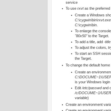
service
To use
rxvt
as the preferred
Create a Windows shor
C:\cygwin\bin\rxvt.exe 
C:\cygwin\bin
.
To enlarge the console
"80x50"
to the Target.
To add a title, add
-tit
To adjust the colors, t
To start an SSH sessi
the Target.
To change the default home 
Create an environment
C:\DOCUME~1\US
is your Windows login
Edit
/etc/passwd
and 
/c/DOCUME~1/USE
variable)
Create an environment varia
Create an environment varia