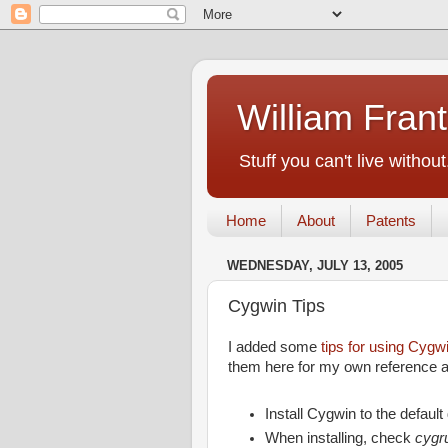
William Fran
Stuff you can't live without
Home
About
Patents
WEDNESDAY, JULY 13, 2005
Cygwin Tips
I added some
tips for using Cygw
them here for my own reference an
Install Cygwin to the default
When installing, check
cygr