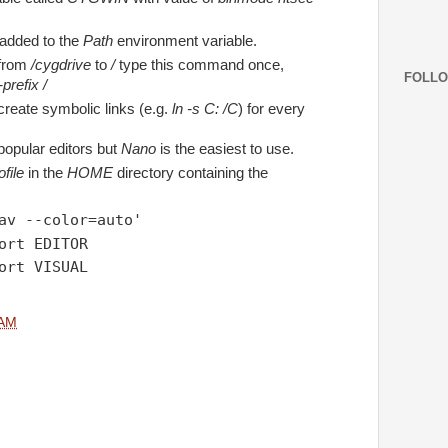
 added to the
Path
environment variable.
 from
/cygdrive
to
/
type this command once,
FOLL
prefix /
create symbolic links (e.g.
ln -s C: /C
) for every
popular editors but
Nano
is the easiest to use.
file
in the
HOME
directory containing the
av --color=auto'
ort EDITOR
ort VISUAL
 AM