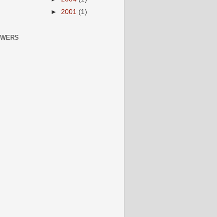
►
2001
(1)
OWERS