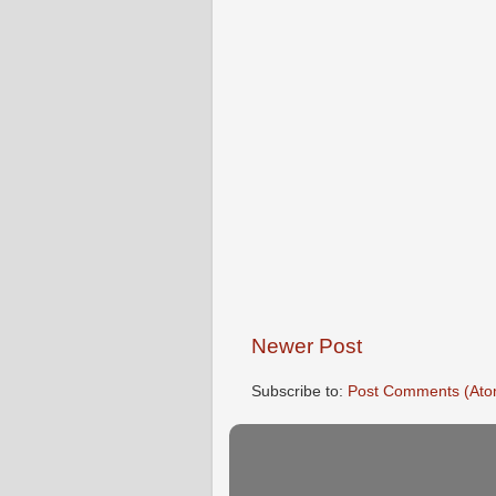
Newer Post
Subscribe to:
Post Comments (Ato