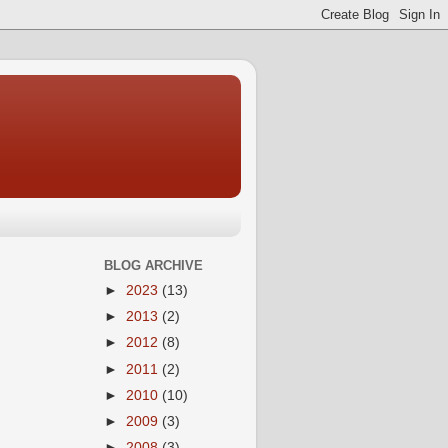
BLOG ARCHIVE
►
2023
(13)
►
2013
(2)
►
2012
(8)
►
2011
(2)
►
2010
(10)
►
2009
(3)
►
2008
(3)