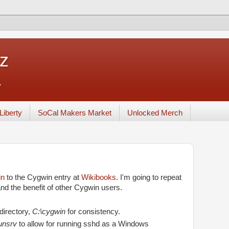
tz
.
Liberty
SoCal Makers Market
Unlocked Merch
in
to the Cygwin entry at
Wikibooks
. I'm going to repeat
d the benefit of other Cygwin users.
 directory,
C:\cygwin
for consistency.
unsrv
to allow for running sshd as a Windows